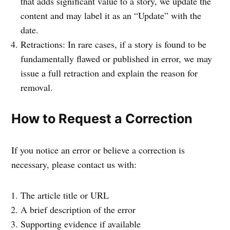
that adds significant value to a story, we update the
content and may label it as an “Update” with the
date.
Retractions: In rare cases, if a story is found to be
fundamentally flawed or published in error, we may
issue a full retraction and explain the reason for
removal.
How to Request a Correction
If you notice an error or believe a correction is
necessary, please contact us with:
The article title or URL
A brief description of the error
Supporting evidence if available