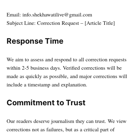
Email: info.shekhawatilive@gmail.com
Subject Line: Correction Request – [Article Title]
Response Time
We aim to assess and respond to all correction requests
within 2-5 business days. Verified corrections will be
made as quickly as possible, and major corrections will
include a timestamp and explanation.
Commitment to Trust
Our readers deserve journalism they can trust. We view
corrections not as failures, but as a critical part of