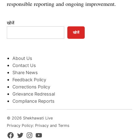
responsible reporting and ongoing improvement.
खोजें
खोजें
About Us
Contact Us
Share News
Feedback Policy
Corrections Policy
Grievance Redressal
Compliance Reports
© 2026 Shekhawati Live
Privacy Policy: Privacy and Terms
Facebook
Twitter
Instagram
YouTube