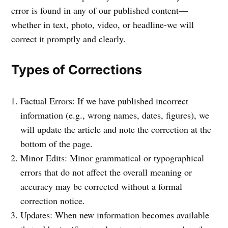
error is found in any of our published content—
whether in text, photo, video, or headline-we will
correct it promptly and clearly.
Types of Corrections
Factual Errors: If we have published incorrect
information (e.g., wrong names, dates, figures), we
will update the article and note the correction at the
bottom of the page.
Minor Edits: Minor grammatical or typographical
errors that do not affect the overall meaning or
accuracy may be corrected without a formal
correction notice.
Updates: When new information becomes available