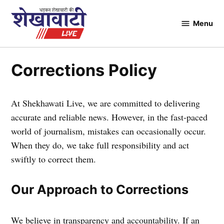
Skip
to
Menu
Shekhawati
content
Live
Corrections Policy
At Shekhawati Live, we are committed to delivering
accurate and reliable news. However, in the fast-paced
world of journalism, mistakes can occasionally occur.
When they do, we take full responsibility and act
swiftly to correct them.
Our Approach to Corrections
We believe in transparency and accountability. If an